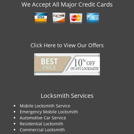
v
We Accept All Major Credit Cards
i
g
a
t
i
o
Click Here to View Our Offers
n
Locksmith Services
Mobile Locksmith Service
Emergency Mobile Locksmith
Automotive Car Service
Residential Locksmith
Commercial Locksmith