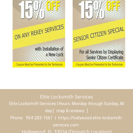
Elite Locksmith Services
Elite Locksmith Services | Hours:
Monday through Sunday, All
day
[
map & reviews
]
Phone:
954-283-1561
|
https://hollywood.elite-locksmith-
services.com
Hollywood, FL 33024 (Dispatch Location)