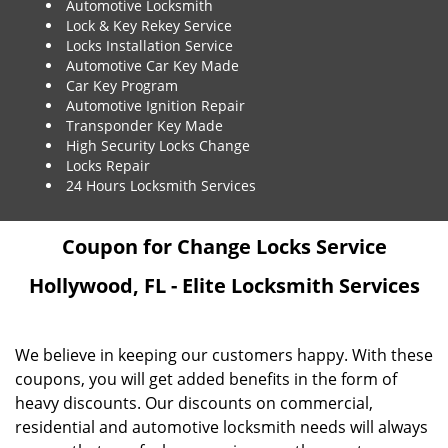
Automotive Locksmith
Lock & Key Rekey Service
Locks Installation Service
Automotive Car Key Made
Car Key Program
Automotive Ignition Repair
Transponder Key Made
High Security Locks Change
Locks Repair
24 Hours Locksmith Services
Coupon for Change Locks Service
Hollywood, FL - Elite Locksmith Services
We believe in keeping our customers happy. With these
coupons, you will get added benefits in the form of
heavy discounts. Our discounts on commercial,
residential and automotive locksmith needs will always