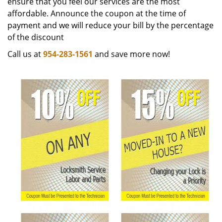
ensure that you feel our services are the most
affordable. Announce the coupon at the time of
payment and we will reduce your bill by the percentage
of the discount
Call us at
954-283-1561
and save more now!