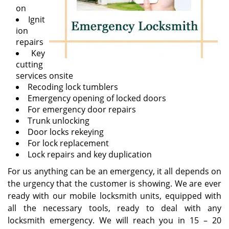
on
Ignit
ion
repairs
Key
cutting
services onsite
Recoding lock tumblers
Emergency opening of locked doors
For emergency door repairs
Trunk unlocking
Door locks rekeying
For lock replacement
Lock repairs and key duplication
For us anything can be an emergency, it all depends on
the urgency that the customer is showing. We are ever
ready with our mobile locksmith units, equipped with
all the necessary tools, ready to deal with any
locksmith emergency. We will reach you in 15 – 20