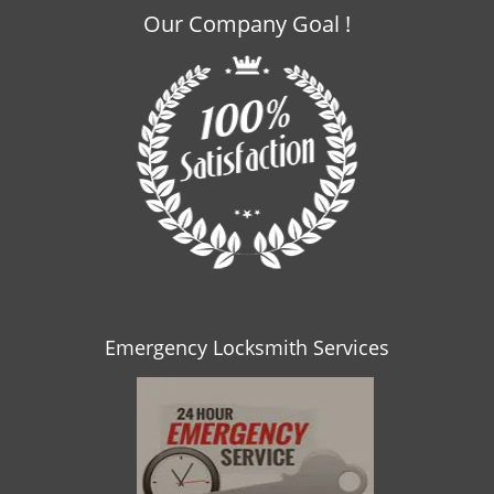
Our Company Goal !
Emergency Locksmith Services