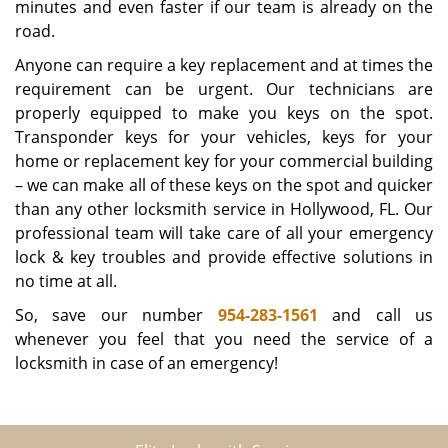
minutes and even faster if our team is already on the
road.
Anyone can require a key replacement and at times the
requirement can be urgent. Our technicians are
properly equipped to make you keys on the spot.
Transponder keys for your vehicles, keys for your
home or replacement key for your commercial building
– we can make all of these keys on the spot and quicker
than any other locksmith service in Hollywood, FL. Our
professional team will take care of all your emergency
lock & key troubles and provide effective solutions in
no time at all.
So, save our number
954-283-1561
and call us
whenever you feel that you need the service of a
locksmith in case of an emergency!