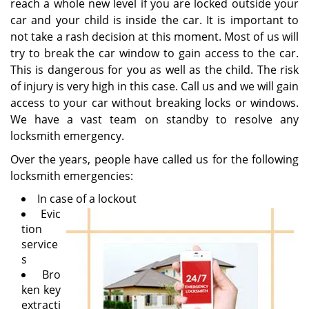
reach a whole new level if you are locked outside your
car and your child is inside the car. It is important to
not take a rash decision at this moment. Most of us will
try to break the car window to gain access to the car.
This is dangerous for you as well as the child. The risk
of injury is very high in this case. Call us and we will gain
access to your car without breaking locks or windows.
We have a vast team on standby to resolve any
locksmith emergency.
Over the years, people have called us for the following
locksmith emergencies:
In case of a lockout
Evic
tion
service
s
Bro
ken key
extracti