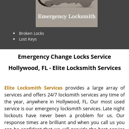
Broken Locks
Lost Keys
Emergency Change Locks Service
Hollywood, FL - Elite Locksmith Services
Elite Locksmith Services
provides a large array of
services and offers 24/7 locksmith services any time of
the year, anywhere in Hollywood, FL. Our most used
service is our emergency locksmith services. Late night
lockouts have never been a problem for us. Our
response times are brilliant and when you call us you