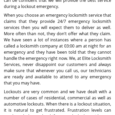
can be confident that we will provide the best service
during a lockout emergency.
When you choose an emergency locksmith service that
claims that they provide 24/7 emergency locksmith
services then you will expect them to deliver as well.
More often than not, they don’t offer what they claim.
We have seen a lot of instances where a person has
called a locksmith company at 03:00 am at night for an
emergency and they have been told that they cannot
handle the emergency right now. We, at Elite Locksmith
Services, never disappoint our customers and always
make sure that whenever you call us, our technicians
are ready and available to attend to any emergency
that you may have.
Lockouts are very common and we have dealt with a
number of cases of residential, commercial as well as
automotive lockouts. When there is a lockout situation,
it is natural to get frustrated. Frustration levels can