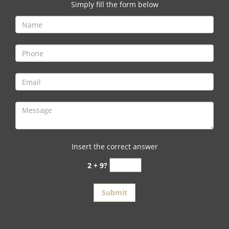
v
Simply fill the form below
i
g
a
t
i
o
n
Insert the correct answer
2 + 9?