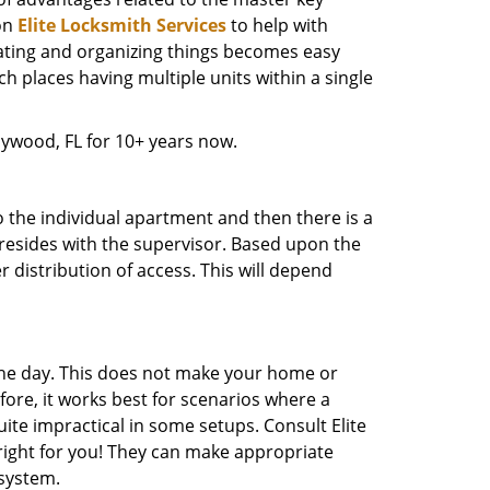
on
Elite Locksmith Services
to help with
nating and organizing things becomes easy
uch places having multiple units within a single
ywood, FL for 10+ years now.
o the individual apartment and then there is a
ne resides with the supervisor. Based upon the
 distribution of access. This will depend
the day. This does not make your home or
ore, it works best for scenarios where a
ite impractical in some setups. Consult Elite
s right for you! They can make appropriate
system.