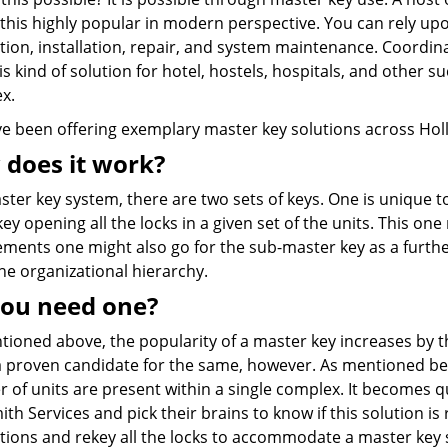
this highly popular in modern perspective. You can rely up
tion, installation, repair, and system maintenance. Coordi
is kind of solution for hotel, hostels, hospitals, and other s
x.
e been offering exemplary master key solutions across Holl
does it work?
ster key system, there are two sets of keys. One is unique t
key opening all the locks in a given set of the units. This o
ments one might also go for the sub-master key as a further
he organizational hierarchy.
ou need one?
tioned above, the popularity of a master key increases by 
 a proven candidate for the same, however. As mentioned bef
of units are present within a single complex. It becomes qu
th Services and pick their brains to know if this solution i
tions and rekey all the locks to accommodate a master key 