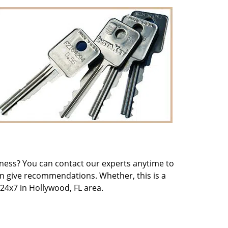
iness? You can contact our experts anytime to
an give recommendations. Whether, this is a
24x7 in Hollywood, FL area.