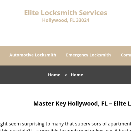
Elite Locksmith Services
Hollywood, FL 33024
Automotive Locksmith
Emergency Locksmith
Comm
Home
>
Home
Master Key Hollywood, FL – Elite 
ght seem surprising to many that supervisors of apartments
this possible? It is possible through master key use. A host