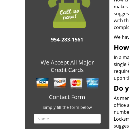
makes 
sugges
with th
comple
We hav
954-283-1561
How 
In a ma
We Accept All Major
single 
Credit Cards
require
upon t
Do y
Contact Form
As men
office
Simply fill the form below
number 
Locksmi
sugges