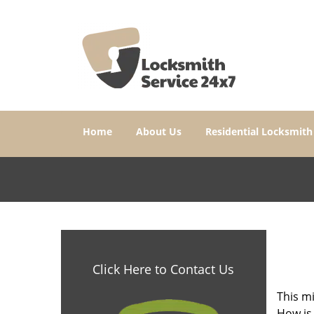
Home
About Us
Residential Locksmith
Click Here to Contact Us
This mi
How is 