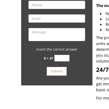
The ma
N
L
R
N
The pr
units a
determi
Insert the correct answer
you so,
9 + 4?
solutio
24/7
Are you
get im
basic 
For mo