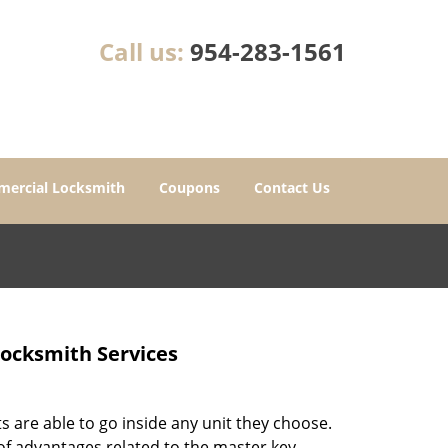
Call us:
954-283-1561
ercial Locksmith
Coupons
Contact Us
Locksmith Services
 are able to go inside any unit they choose.
 of advantages related to the master key