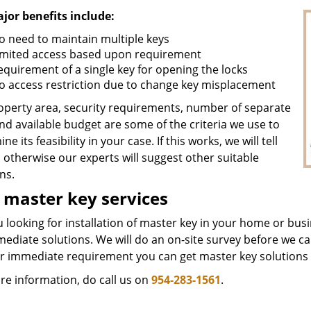
jor benefits include:
o need to maintain multiple keys
imited access based upon requirement
equirement of a single key for opening the locks
o access restriction due to change key misplacement
operty area, security requirements, number of separate
nd available budget are some of the criteria we use to
ne its feasibility in your case. If this works, we will tell
 otherwise our experts will suggest other suitable
ns.
 master key services
 looking for installation of master key in your home or bus
mediate solutions. We will do an on-site survey before we c
or immediate requirement you can get master key solutions 
re information, do call us on
954-283-1561
.